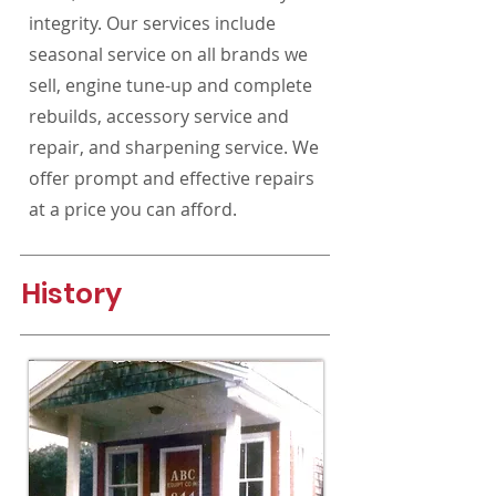
integrity.
Our services include
seasonal service on all brands we
sell, engine tune-up and complete
rebuilds, accessory service and
repair, and sharpening service. We
offer prompt and effective repairs
at a price you can afford.
History