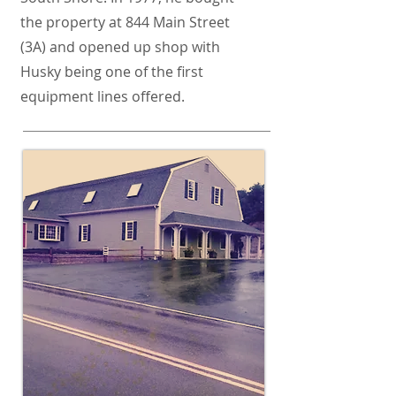
the property at 844 Main Street
(3A) and opened up shop with
Husky being one of the first
equipment lines offered.