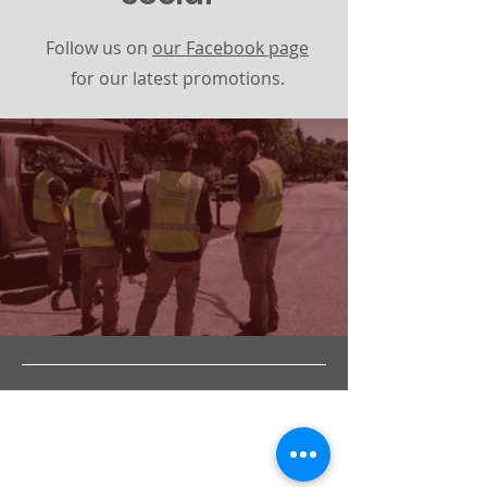
Follow us on
our Facebook page
for our latest promotions.
Address
844 Main St. (3A)