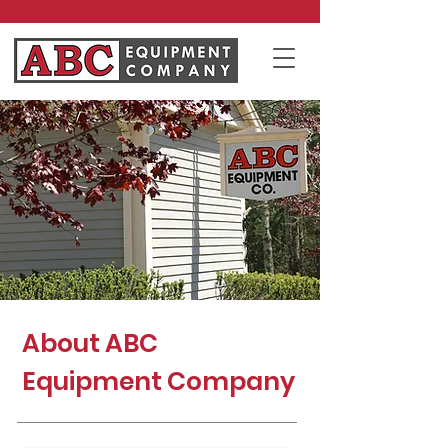
About ABC
Equipment Company