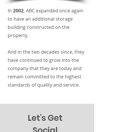
In
2002
, ABC expanded once again
to have an additional storage
building constructed on the
property.
And in the two decades since, they
have continued to grow into the
company that they are today and
remain committed to the highest
standards of quality and service.
Let's Get
Social