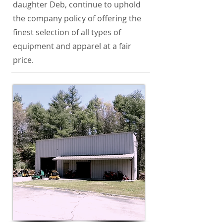
daughter Deb, continue to uphold
the company policy of offering the
finest selection of all types of
equipment and apparel at a fair
price.