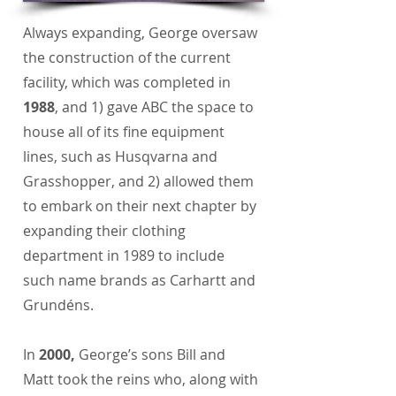
Always expanding, George oversaw
the construction of the current
facility, which was completed in
1988
, and 1) gave ABC the space to
house all of its fine equipment
lines, such as Husqvarna and
Grasshopper, and 2) allowed them
to embark on their next chapter by
expanding their clothing
department in 1989 to include
such name brands as Carhartt and
Grundéns.
In
2000,
George’s sons Bill and
Matt took the reins who, along with