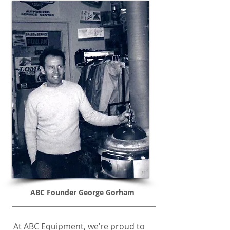
ABC Founder George Gorham
At ABC Equipment, we’re proud to