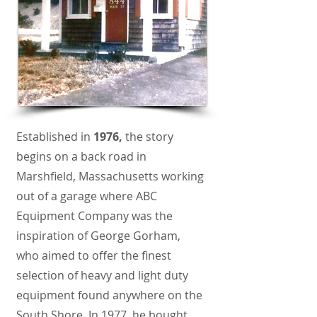
Established in
1976,
the story
begins on a back road in
Marshfield, Massachusetts working
out of a garage where ABC
Equipment Company was the
inspiration of George Gorham,
who aimed to offer the finest
selection of heavy and light duty
equipment found anywhere on the
South Shore. In 1977, he bought