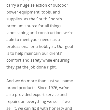
carry a huge selection of outdoor
power equipment, tools, and
supplies. As the South Shore’s
premium source for all things
landscaping and construction, we’re
able to meet your needs as a
professional or a hobbyist. Our goal
is to help maintain our clients’
comfort and safety while ensuring
they get the job done right.
And we do more than just sell name
brand products. Since 1976, we’ve
also provided expert service and
repairs on everything we sell. If we
sell it, we can fix it with honesty and