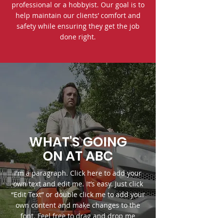
professional or a hobbyist. Our goal is to
help maintain our clients’ comfort and
safety while ensuring they get the job
done right.
WHAT'S GOING
ON AT ABC
I'm a paragraph. Click here to add your
own text and edit me. It’s easy. Just click
“Edit Text” or double click me to add your
own content and make changes to the
font. Feel free to drag and drop me