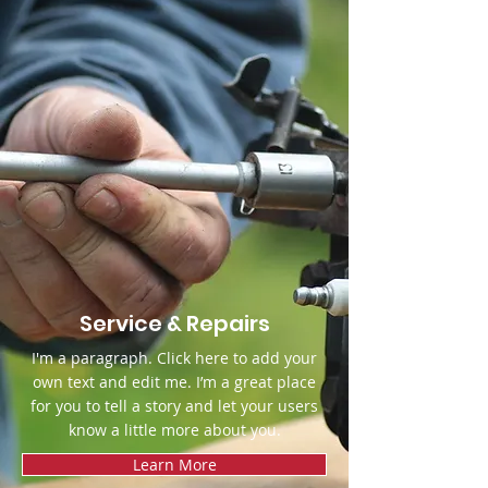
Service & Repairs
I'm a paragraph. Click here to add your
own text and edit me. I’m a great place
for you to tell a story and let your users
know a little more about you.
Learn More