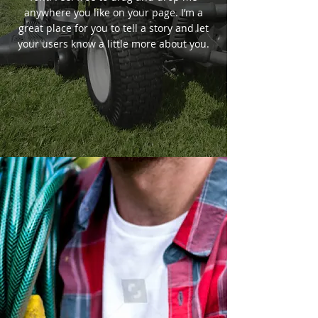
anywhere you like on your page. I’m a
great place for you to tell a story and let
your users know a little more about you.