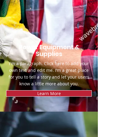
Power Equipment &
Supplies
I'm a paragraph. Click here to add your
own text and edit me. I’m a great place
for you to tell a story and let your users
know a little more about you.
Learn More