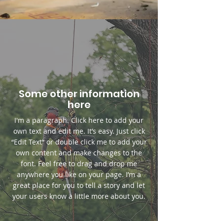
Some other information
here
I'm a paragraph. Click here to add your
own text and edit me. It’s easy. Just click
“Edit Text” or double click me to add your
own content and make changes to the
font. Feel free to drag and drop me
anywhere you like on your page. I’m a
great place for you to tell a story and let
your users know a little more about you.