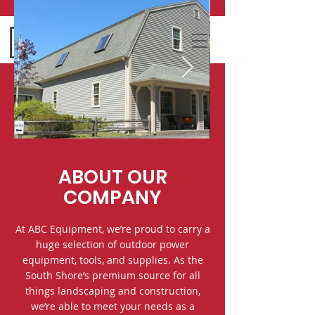
ABOUT OUR
COMPANY
At ABC Equipment, we’re proud to carry a
huge selection of outdoor power
equipment, tools, and supplies. As the
South Shore’s premium source for all
things landscaping and construction,
we’re able to meet your needs as a